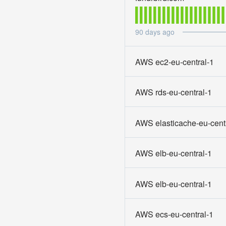
90
days ago
AWS ec2-eu-central-1
AWS rds-eu-central-1
AWS elasticache-eu-cent
AWS elb-eu-central-1
AWS elb-eu-central-1
AWS ecs-eu-central-1