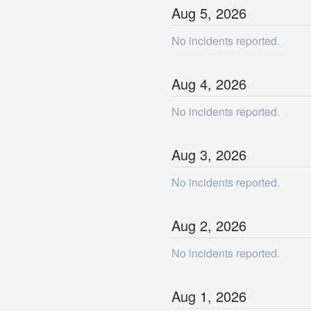
Aug
5
,
2026
No incidents reported.
Aug
4
,
2026
No incidents reported.
Aug
3
,
2026
No incidents reported.
Aug
2
,
2026
No incidents reported.
Aug
1
,
2026