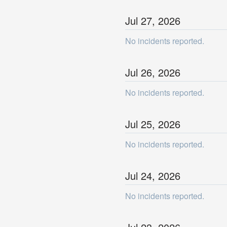
Jul
27
,
2026
No incidents reported.
Jul
26
,
2026
No incidents reported.
Jul
25
,
2026
No incidents reported.
Jul
24
,
2026
No incidents reported.