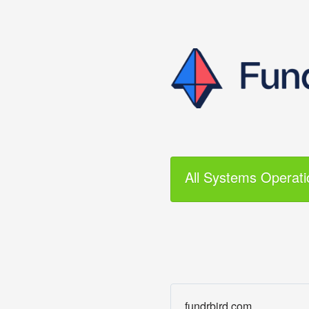
All Systems Operati
fundrbird.com