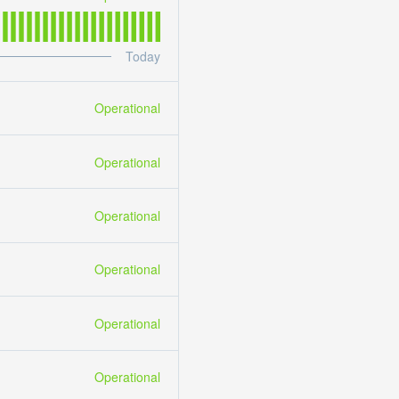
Today
Operational
Operational
Operational
Operational
Operational
Operational