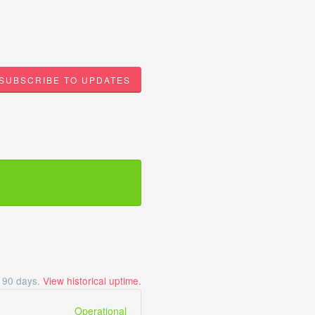
SUBSCRIBE TO UPDATES
t
90
days.
View historical uptime.
Operational