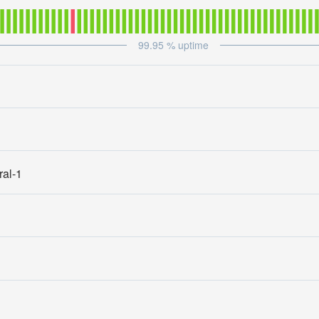
99.95
% uptime
ral-1