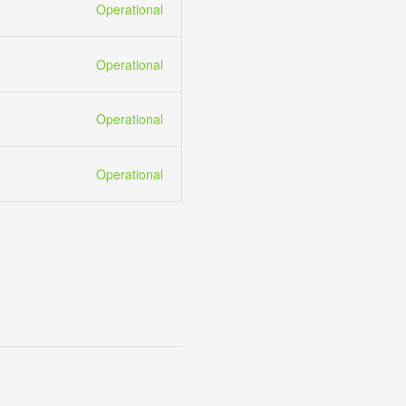
Operational
Operational
Operational
Operational