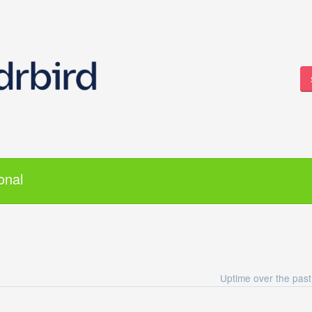
onal
Uptime over the pas