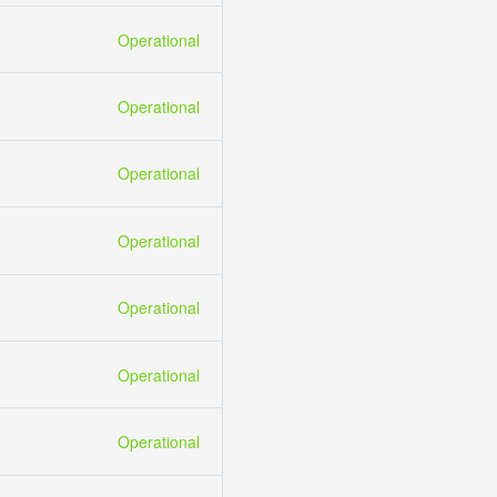
Operational
Operational
Operational
Operational
Operational
Operational
Operational