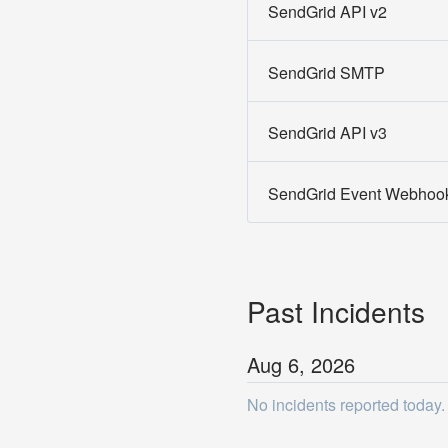
SendGrid API v2
SendGrid SMTP
SendGrid API v3
SendGrid Event Webhoo
Past Incidents
Aug
6
,
2026
No incidents reported today.