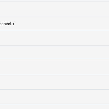
entral-1
1