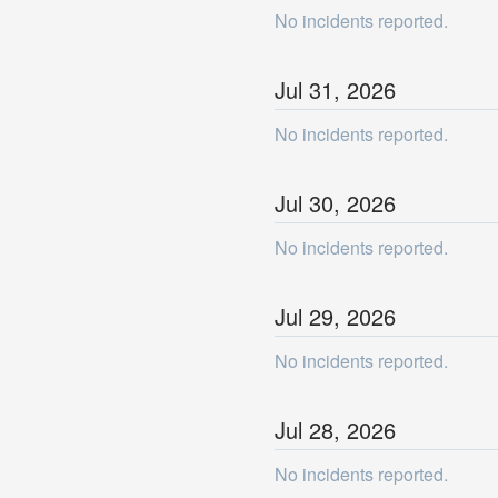
No incidents reported.
Jul
31
,
2026
No incidents reported.
Jul
30
,
2026
No incidents reported.
Jul
29
,
2026
No incidents reported.
Jul
28
,
2026
No incidents reported.